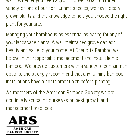
want. Whether you need a ground cover, soaring timber
variety, or one of our non-running species, we have locally
grown plants and the knowledge to help you choose the right
plant for your site.
Managing your bamboo is as essential as caring for any of
your landscape plants. A well maintained grove can add
beauty and value to your home. At Charlotte Bamboo we
believe in the responsible management and installation of
bamboo. We provide customers with a variety of containment
options, and strongly recommend that any running bamboo
installations have a containment plan before planting.
As members of the American Bamboo Society we are
continually educating ourselves on best growth and
management practices.