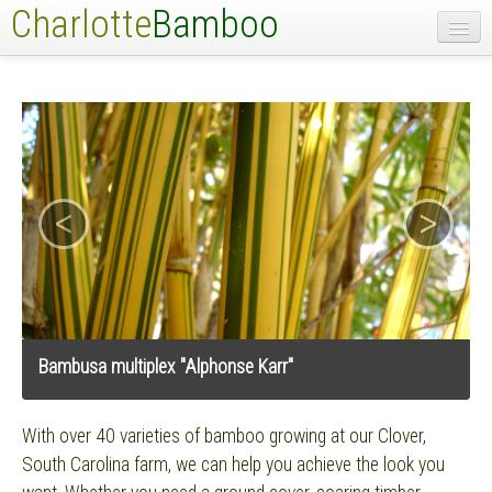
Charlotte
Bamboo
Home
Bamboo List
Contact
<
>
Bambusa multiplex "Alphonse Karr"
With over 40 varieties of bamboo growing at our Clover,
South Carolina farm, we can help you achieve the look you